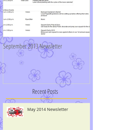
September 2013 Newsletter
Recent Posts
May 2014 Newsletter