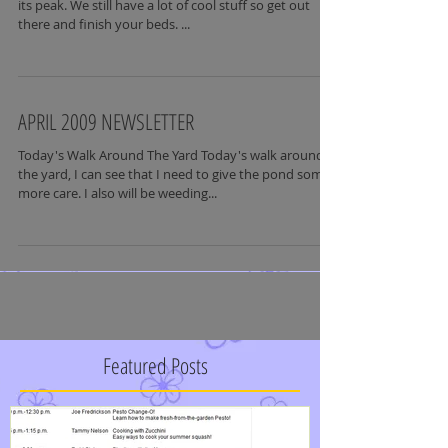
its peak. We still have a lot of cool stuff so get out
there and finish your beds. ...
APRIL 2009 NEWSLETTER
Today's Walk Around The Yard Today's walk around
the yard, I can see that I need to give the pond some
more care. I also will be weeding...
Featured Posts