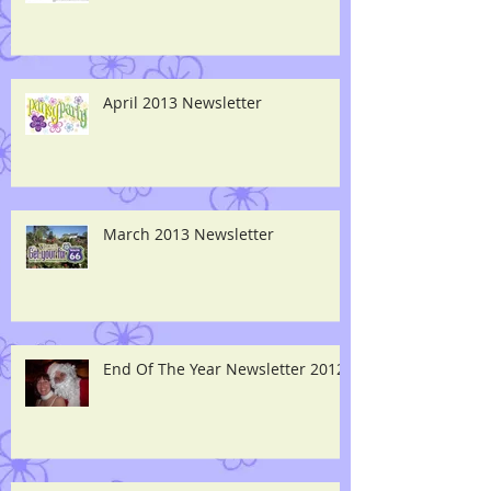
April 2013 Newsletter
March 2013 Newsletter
End Of The Year Newsletter 2012