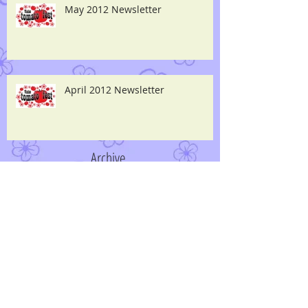
May 2012 Newsletter
April 2012 Newsletter
Archive
April 2014
(2)
2 posts
June 2013
(1)
1 post
May 2013
(1)
1 post
April 2013
(2)
2 posts
March 2013
(1)
1 post
December 2012
(1)
1 post
May 2012
(1)
1 post
April 2012
(1)
1 post
September 2011
(1)
1 post