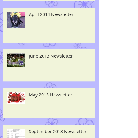
April 2014 Newsletter
June 2013 Newsletter
May 2013 Newsletter
September 2013 Newsletter