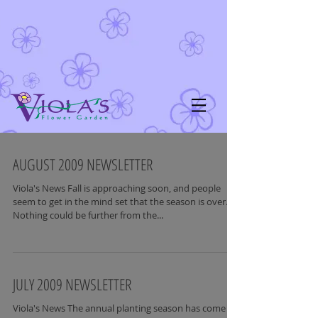
AUGUST 2009 NEWSLETTER
Viola's News Fall is approaching soon, and people
seem to get in the mind set that the season is over.
Nothing could be further from the...
JULY 2009 NEWSLETTER
Viola's News The annual planting season has come to